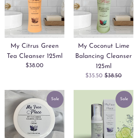
My Citrus Green
My Coconut Lime
Tea Cleanser 125ml
Balancing Cleanser
Regular
$38.00
125ml
price
Sale
Regular
$35.50
$38.50
price
price
Sale
Sale