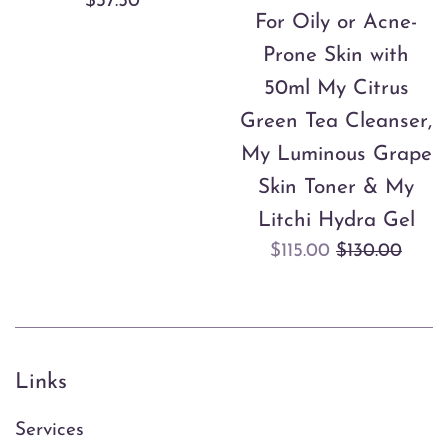
Regular
$37.50
For Oily or Acne-
price
Prone Skin with
50ml My Citrus
Green Tea Cleanser,
My Luminous Grape
Skin Toner & My
Litchi Hydra Gel
Sale
Regular
$115.00
$130.00
price
price
Links
Services