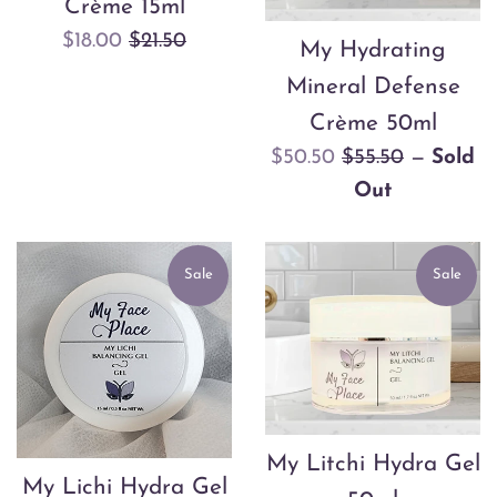
Crème 15ml
Sale
Regular
$18.00
$21.50
My Hydrating
price
price
Mineral Defense
Crème 50ml
Sale
Regular
$50.50
$55.50
—
Sold
price
price
Out
Sale
Sale
My Litchi Hydra Gel
My Lichi Hydra Gel