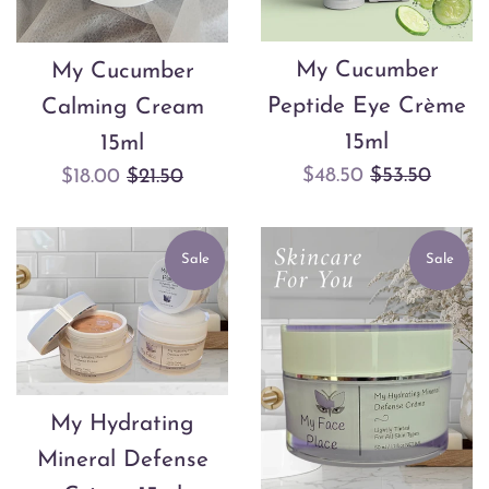
My Cucumber
My Cucumber
Peptide Eye Crème
Calming Cream
15ml
15ml
Sale
Regular
$48.50
$53.50
Sale
Regular
$18.00
$21.50
price
price
price
price
Sale
Sale
My Hydrating
Mineral Defense