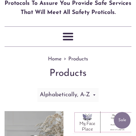
Protocols To Assure You Provide Safe Services
That Will Meet All Safety Proticols.
Menu
›
Home
Products
Products
Sort
by
Sale