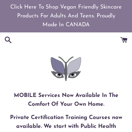
Skip
Click Here To Shop Vegan Friendly Skincare
to
Products For Adults And Teens. Proudly
content
Made In CANADA
MOBILE Services Now Available In The
Comfort Of Your Own Home.
Private Certification Training Courses now
available. We start with Public Health