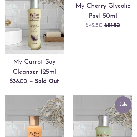
My Cherry Glycolic
Peel 50ml
Sale
Regular
$42.50
$51.50
price
price
My Carrot Soy
Cleanser 125ml
Regular
$38.00
—
Sold Out
price
Sale