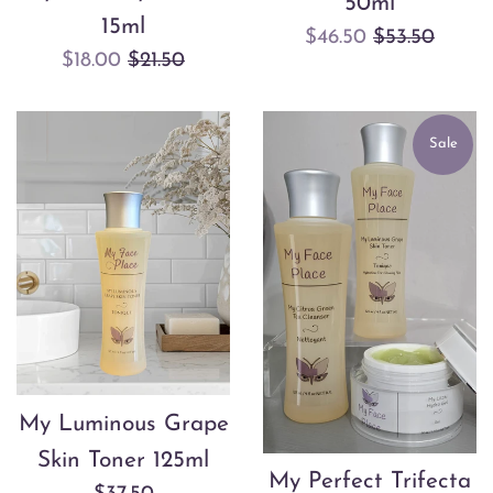
50ml
15ml
Sale
Regular
$46.50
$53.50
Sale
Regular
$18.00
$21.50
price
price
price
price
Sale
My Luminous Grape
Skin Toner 125ml
My Perfect Trifecta