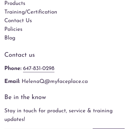
Products
Training/Certification
Contact Us
Policies
Blog
Contact us
Phone:
647-831-0298
Email:
HelenaQ@myfaceplace.ca
Be in the know
Stay in touch for product, service & training
updates!